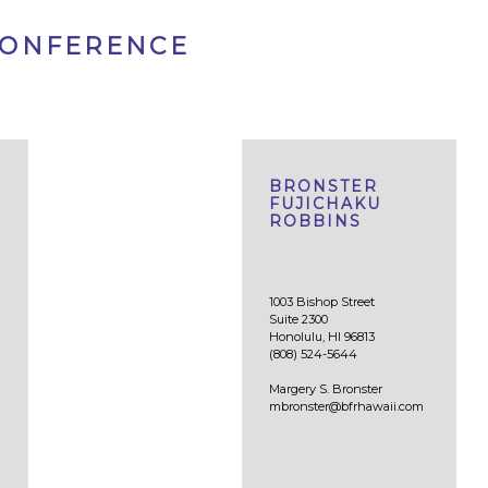
CONFERENCE
BRONSTER
FUJICHAKU
ROBBINS
1003 Bishop Street
Suite 2300
Honolulu, HI 96813
(808) 524-5644
Margery S. Bronster
mbronster@bfrhawaii.com