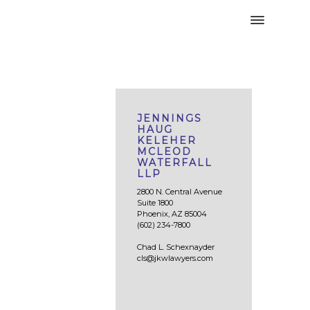
JENNINGS
HAUG
KELEHER
MCLEOD
WATERFALL
LLP
2800 N. Central Avenue
Suite 1800
Phoenix, AZ 85004
(602) 234-7800
Chad L. Schexnayder
cls@jkwlawyers.com