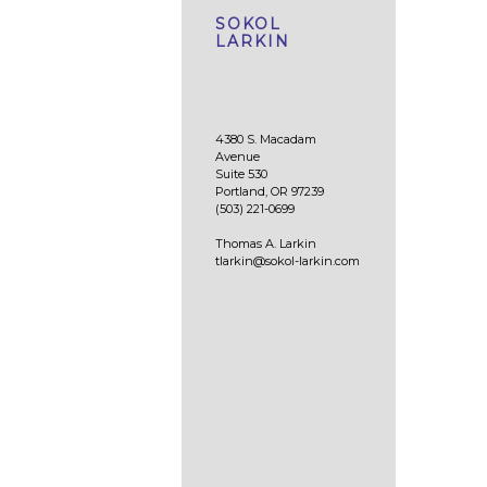
SOKOL
LARKIN
4380 S. Macadam
Avenue
Suite 530
Portland, OR 97239
(503) 221-0699
Thomas A. Larkin
tlarkin@sokol-larkin.com