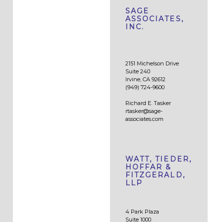
SAGE
ASSOCIATES,
INC.
2151 Michelson Drive
Suite 240
Irvine, CA 92612
(949) 724-9600
Richard E. Tasker
rtasker@sage-
associates.com
WATT, TIEDER,
HOFFAR &
FITZGERALD,
LLP
4 Park Plaza
Suite 1000