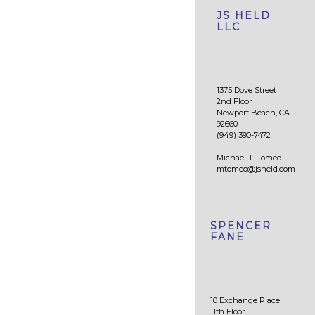
JS HELD
LLC
1375 Dove Street
2nd Floor
Newport Beach, CA
92660
(949) 390-7472
Michael T. Tomeo
mtomeo@jsheld.com
SPENCER
FANE
10 Exchange Place
11th Floor