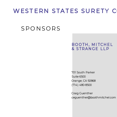
WESTERN STATES SURETY 
SPONSORS
BOOTH, MITCHEL
& STRANGE LLP
701 South Parker
Suite 6500
Orange, CA 92868
(714) 480-8500
Craig Guenther
ceguenther@boothmitchel.com